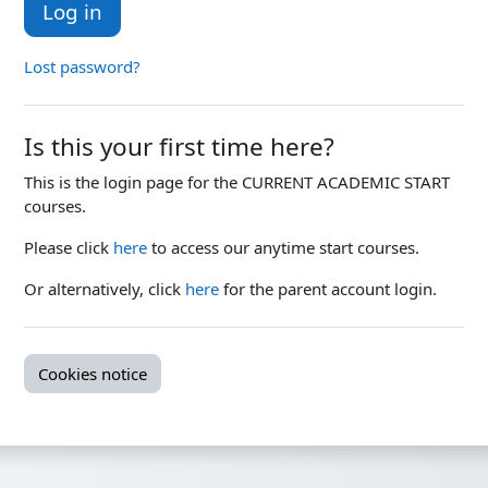
Log in
Lost password?
Is this your first time here?
This is the login page for the CURRENT ACADEMIC START
courses.
Please click
here
to access our anytime start courses.
Or alternatively, click
here
for the parent account login.
Cookies notice