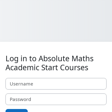
Log in to Absolute Maths
Academic Start Courses
Username
Password